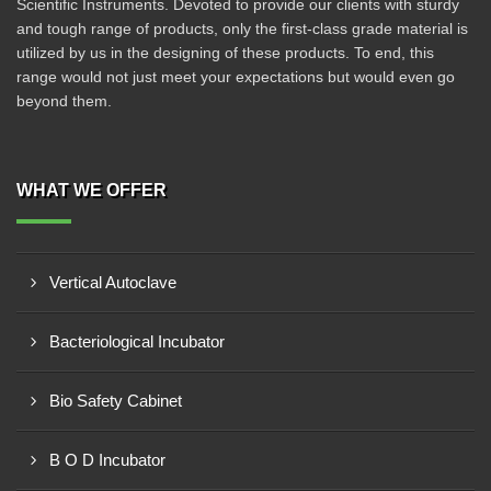
Scientific Instruments. Devoted to provide our clients with sturdy
and tough range of products, only the first-class grade material is
utilized by us in the designing of these products. To end, this
range would not just meet your expectations but would even go
beyond them.
WHAT WE OFFER
Vertical Autoclave
Bacteriological Incubator
Bio Safety Cabinet
B O D Incubator