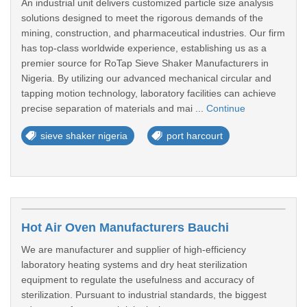
An industrial unit delivers customized particle size analysis
solutions designed to meet the rigorous demands of the
mining, construction, and pharmaceutical industries. Our firm
has top-class worldwide experience, establishing us as a
premier source for RoTap Sieve Shaker Manufacturers in
Nigeria. By utilizing our advanced mechanical circular and
tapping motion technology, laboratory facilities can achieve
precise separation of materials and mai ...
Continue
sieve shaker nigeria
port harcourt
Hot Air Oven Manufacturers Bauchi
We are manufacturer and supplier of high-efficiency
laboratory heating systems and dry heat sterilization
equipment to regulate the usefulness and accuracy of
sterilization. Pursuant to industrial standards, the biggest