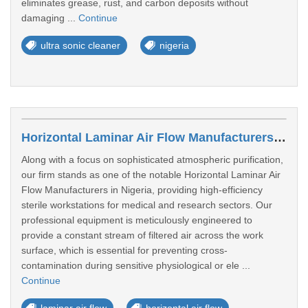
eliminates grease, rust, and carbon deposits without
damaging ...
Continue
ultra sonic cleaner
nigeria
Horizontal Laminar Air Flow Manufacturers In Port Harcourt
Along with a focus on sophisticated atmospheric purification,
our firm stands as one of the notable Horizontal Laminar Air
Flow Manufacturers in Nigeria, providing high-efficiency
sterile workstations for medical and research sectors. Our
professional equipment is meticulously engineered to
provide a constant stream of filtered air across the work
surface, which is essential for preventing cross-
contamination during sensitive physiological or ele ...
Continue