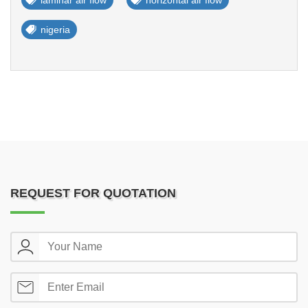
laminar air flow
horizontal air flow
nigeria
REQUEST FOR QUOTATION