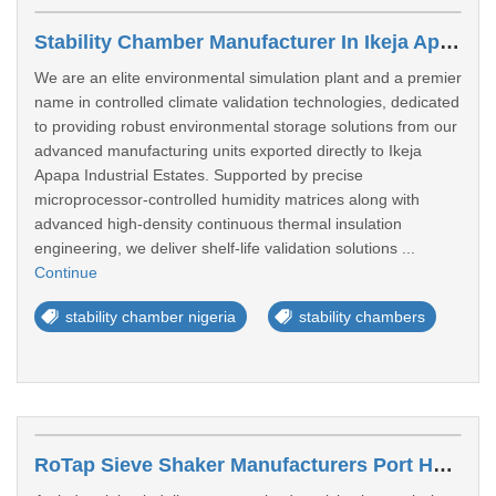
Stability Chamber Manufacturer In Ikeja Apapa Industrial Estates
We are an elite environmental simulation plant and a premier
name in controlled climate validation technologies, dedicated
to providing robust environmental storage solutions from our
advanced manufacturing units exported directly to Ikeja
Apapa Industrial Estates. Supported by precise
microprocessor-controlled humidity matrices along with
advanced high-density continuous thermal insulation
engineering, we deliver shelf-life validation solutions ...
Continue
stability chamber nigeria
stability chambers
RoTap Sieve Shaker Manufacturers Port Harcourt