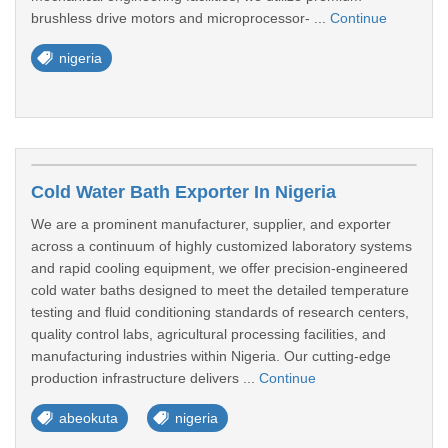
brushless drive motors and microprocessor- ...
Continue
nigeria
Cold Water Bath Exporter In Nigeria
We are a prominent manufacturer, supplier, and exporter
across a continuum of highly customized laboratory systems
and rapid cooling equipment, we offer precision-engineered
cold water baths designed to meet the detailed temperature
testing and fluid conditioning standards of research centers,
quality control labs, agricultural processing facilities, and
manufacturing industries within Nigeria. Our cutting-edge
production infrastructure delivers ...
Continue
abeokuta
nigeria