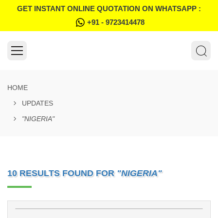
GET INSTANT ONLINE QUOTATION ON WHATSAPP :
+91 - 9723414478
HOME
UPDATES
"NIGERIA"
10 RESULTS FOUND FOR
"NIGERIA"