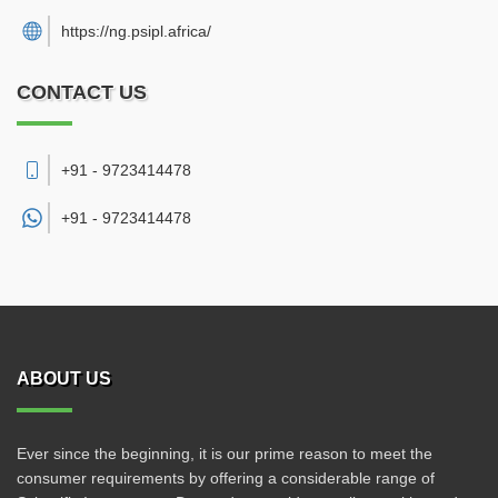
https://ng.psipl.africa/
CONTACT US
+91 - 9723414478
+91 -
9723414478
ABOUT US
Ever since the beginning, it is our prime reason to meet the
consumer requirements by offering a considerable range of