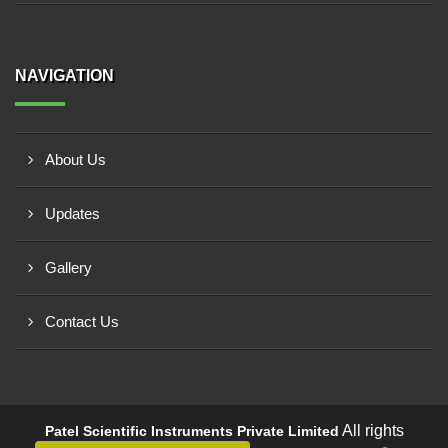
NAVIGATION
About Us
Updates
Gallery
Contact Us
All rights
Patel Scientific Instruments Private Limited