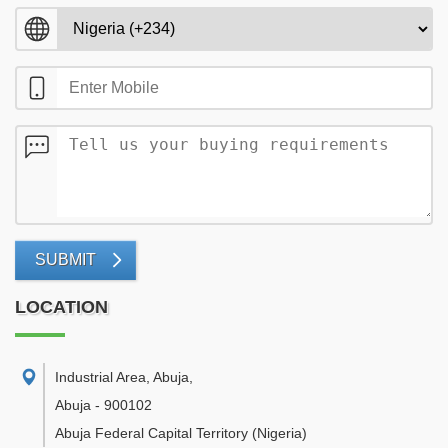
SUBMIT
LOCATION
Industrial Area, Abuja
,
Abuja
-
900102
Abuja Federal Capital Territory
(Nigeria)