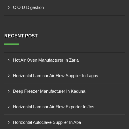
C O D Digestion
RECENT POST
Hot Air Oven Manufacturer In Zaria
Horizontal Laminar Air Flow Supplier In Lagos
Deep Freezer Manufacturer In Kaduna
Horizontal Laminar Air Flow Exporter In Jos
Horizontal Autoclave Supplier In Aba