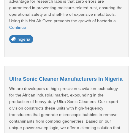
advantage for research labs is that zero errors are
guaranteed in preventing moisture-related rust, ensuring the
operational safety and shelf-life of expensive metal tools.
Using this Hot Air Oven prevents the growth of bacteria a ...
Continue
nigeria
Ultra Sonic Cleaner Manufacturers In Nigeria
We are developers of high-precision cavitation technology
for the African industrial market, expounding in the
production of heavy-duty Ultra Sonic Cleaners. Our export
division constructs these units with high-frequency
transducers that generate microscopic bubbles to remove
contaminants from complex geometries. Based on our
unique power-sweep logic, we offer a cleaning solution that