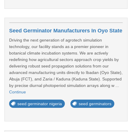
Seed Germinator Manufacturers In Oyo State
Driving the next generation of agrotech simulation
technology, our facility stands as a premier pioneer in
botanical climate incubation systems. We are actively
redefining how agricultural sectors approach crop yields by
delivering robust seed propagation solutions from our
advanced manufacturing units directly to Ibadan (Oyo State),
Abuja (FCT), and Zaria / Kaduna (Kaduna State). Supported
by precise diurnal photoperiod simulation arrays along w ...
Continue
seed germinator nigeria
seed germinators