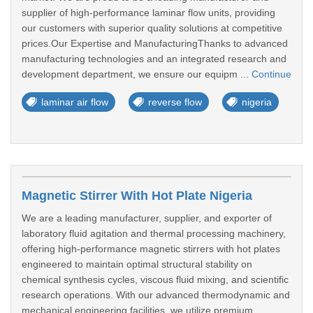
supplier of high-performance laminar flow units, providing
our customers with superior quality solutions at competitive
prices.Our Expertise and ManufacturingThanks to advanced
manufacturing technologies and an integrated research and
development department, we ensure our equipm ...
Continue
laminar air flow
reverse flow
nigeria
Magnetic Stirrer With Hot Plate Nigeria
We are a leading manufacturer, supplier, and exporter of
laboratory fluid agitation and thermal processing machinery,
offering high-performance magnetic stirrers with hot plates
engineered to maintain optimal structural stability on
chemical synthesis cycles, viscous fluid mixing, and scientific
research operations. With our advanced thermodynamic and
mechanical engineering facilities, we utilize premium