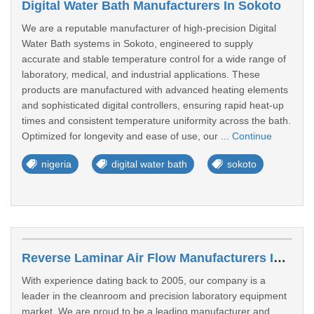
Digital Water Bath Manufacturers In Sokoto
We are a reputable manufacturer of high-precision Digital
Water Bath systems in Sokoto, engineered to supply
accurate and stable temperature control for a wide range of
laboratory, medical, and industrial applications. These
products are manufactured with advanced heating elements
and sophisticated digital controllers, ensuring rapid heat-up
times and consistent temperature uniformity across the bath.
Optimized for longevity and ease of use, our ...
Continue
nigeria
digital water bath
sokoto
Reverse Laminar Air Flow Manufacturers In Abuja
With experience dating back to 2005, our company is a
leader in the cleanroom and precision laboratory equipment
market. We are proud to be a leading manufacturer and